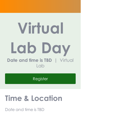
Virtual
Lab Day
Date and time is TBD
  |  
Virtual
Lab
Register
Time & Location
Date and time is TBD