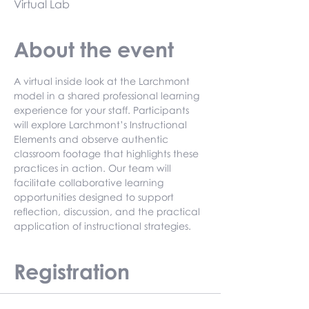
Virtual Lab
About the event
A virtual inside look at the Larchmont 
model in a shared professional learning 
experience for your staff. Participants 
will explore Larchmont’s Instructional 
Elements and observe authentic 
classroom footage that highlights these 
practices in action. Our team will 
facilitate collaborative learning 
opportunities designed to support 
reflection, discussion, and the practical 
application of instructional strategies.
Registration