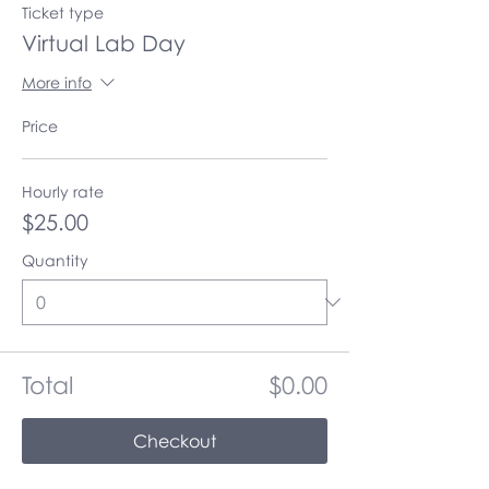
Ticket type
Virtual Lab Day
More info
Price
Hourly rate
$25.00
Quantity
Total
$0.00
Checkout